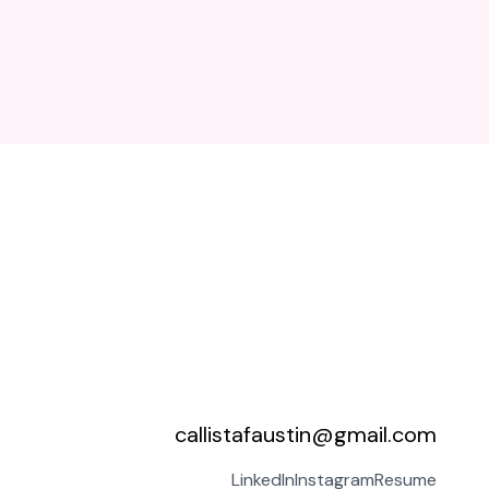
callistafaustin@gmail.com
LinkedIn
Instagram
Resume