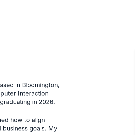
based in Bloomington,
puter Interaction
 graduating in 2026.
ned how to align
d business goals. My