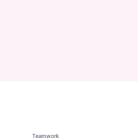
Teamwork