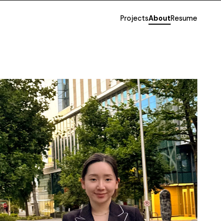
Projects
About
Resume