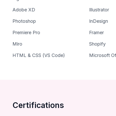
Adobe XD
Illustrator
Photoshop
InDesign
Premiere Pro
Framer
Miro
Shopify
HTML & CSS (VS Code)
Microsoft Of
Certifications