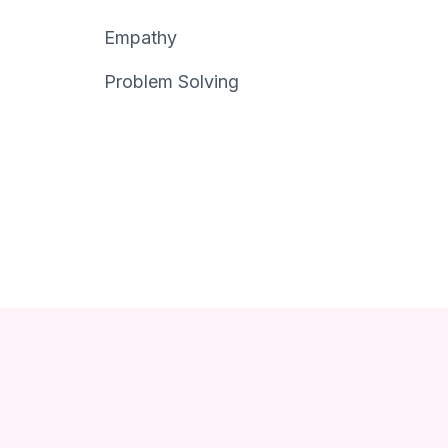
Empathy
Problem Solving