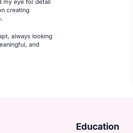
 my eye for detail
on creating
.
apt, always looking
eaningful, and
Education