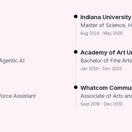
Indiana Universit
Master of Science, 
Aug 2024 - May 2026
Academy of Art Un
Agentic AI
Bachelor of Fine Art
Jan 2020 - Dec 2022
Whatcom Communi
force Assistant
Associate of Arts an
Sept 2018 - Dec 2019