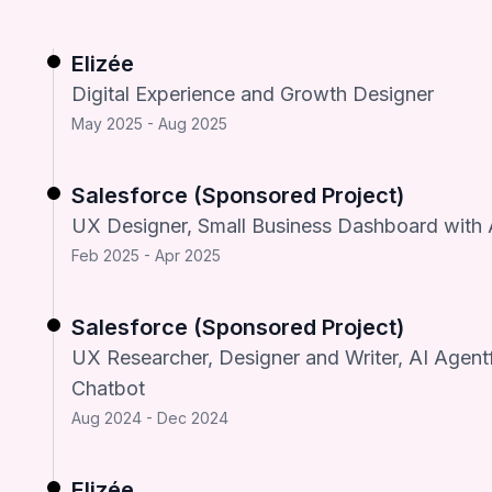
Elizée
Digital Experience and Growth Designer
May 2025 - Aug 2025
Salesforce (Sponsored Project)
UX Designer, Small Business Dashboard with 
Feb 2025 - Apr 2025
Salesforce (Sponsored Project)
UX Researcher, Designer and Writer, AI Agent
Chatbot
Aug 2024 - Dec 2024
Elizée