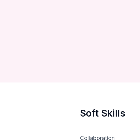
Soft Skills
Collaboration