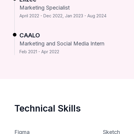
Marketing Specialist
April 2022 - Dec 2022, Jan 2023 - Aug 2024
CAALO
Marketing and Social Media Intern
Feb 2021 - Apr 2022
Technical Skills
Figma
Sketch