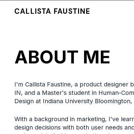
CALLISTA FAUSTINE
ABOUT ME
I'm Callista Faustine, a product designer 
IN, and a Master's student in Human-Com
Design at Indiana University Bloomington,
With a background in marketing, I've lear
design decisions with both user needs an