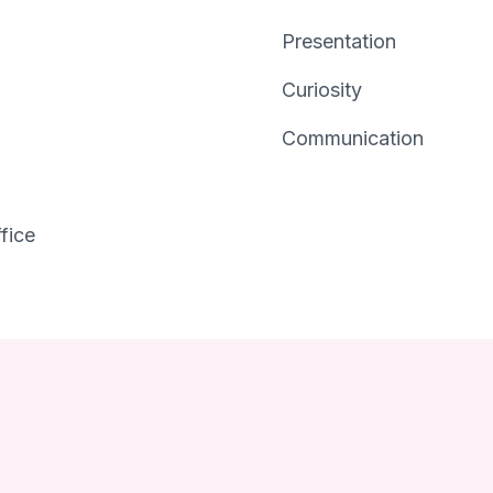
Presentation
Curiosity
Communication
fice