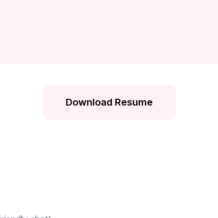
Download Resume