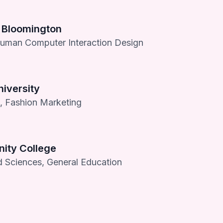
y Bloomington
Human Computer Interaction Design
iversity
s, Fashion Marketing
ty College
d Sciences, General Education