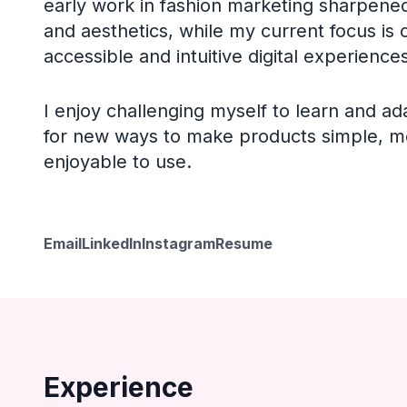
early work in fashion marketing sharpened
and aesthetics, while my current focus is 
accessible and intuitive digital experiences
I enjoy challenging myself to learn and ad
for new ways to make products simple, m
enjoyable to use.
Email
LinkedIn
Instagram
Resume
Experience