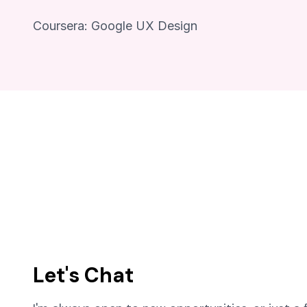
Coursera: Google UX Design
Let's Chat