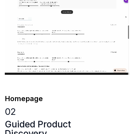
Homepage
02
Guided Product
Discovery