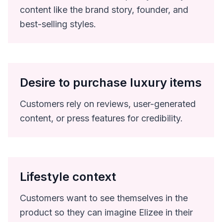
content like the brand story, founder, and
best-selling styles.
Desire to purchase luxury items
Customers rely on reviews, user-generated
content, or press features for credibility.
Lifestyle context
Customers want to see themselves in the
product so they can imagine Elizee in their