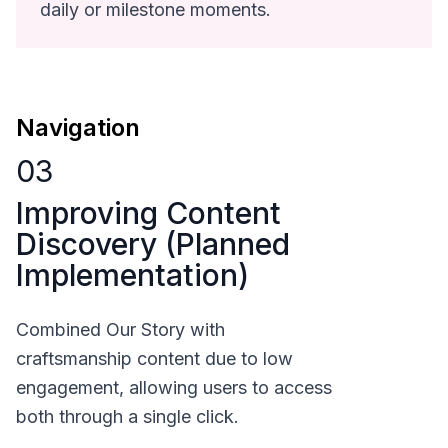
daily or milestone moments.
Navigation
03
Improving Content
Discovery (Planned
Implementation)
Combined Our Story with
craftsmanship content due to low
engagement, allowing users to access
both through a single click.