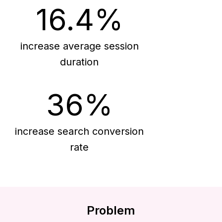
16.4%
increase average session
duration
36%
increase search conversion
rate
Problem