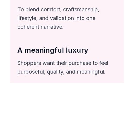
To blend comfort, craftsmanship,
lifestyle, and validation into one
coherent narrative.
A meaningful luxury
Shoppers want their purchase to feel
purposeful, quality, and meaningful.