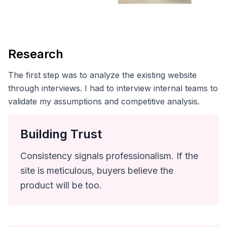
Research
The first step was to analyze the existing website
through interviews. I had to interview internal teams to
validate my assumptions and competitive analysis.
Building Trust
Consistency signals professionalism. If the
site is meticulous, buyers believe the
product will be too.