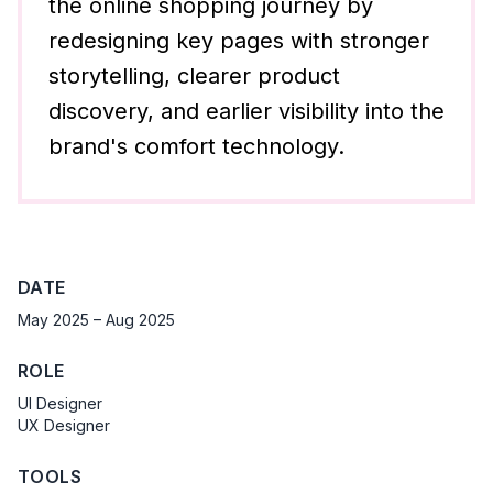
the online shopping journey by
redesigning key pages with stronger
storytelling, clearer product
discovery, and earlier visibility into the
brand's comfort technology.
DATE
May 2025 – Aug 2025
ROLE
UI Designer
UX Designer
TOOLS