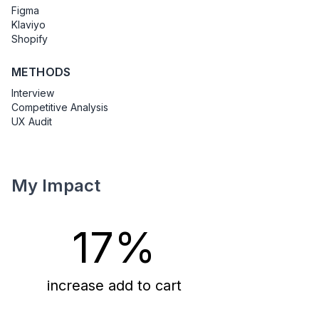
Figma
Klaviyo
Shopify
METHODS
Interview
Competitive Analysis
UX Audit
My Impact
17%
increase add to cart