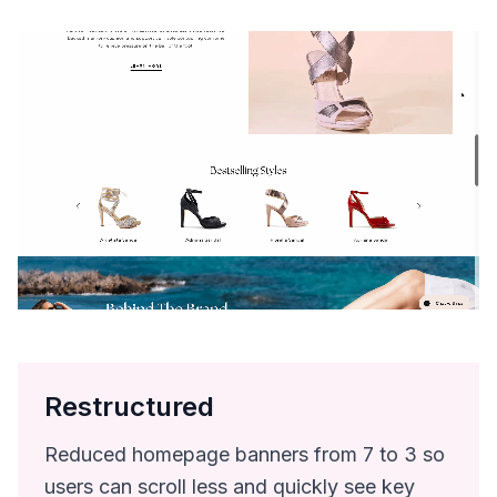
Restructured
Reduced homepage banners from 7 to 3 so
users can scroll less and quickly see key