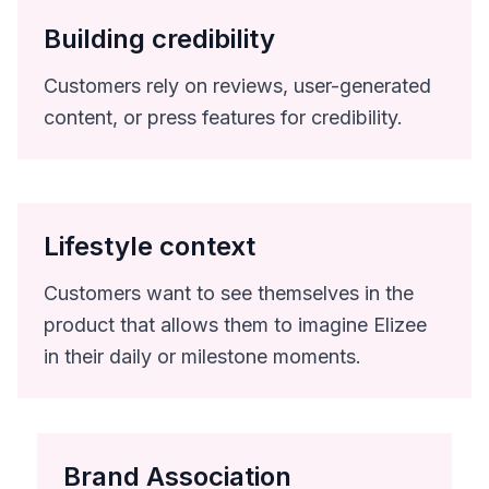
Building credibility
Customers rely on reviews, user-generated
content, or press features for credibility.
Lifestyle context
Customers want to see themselves in the
product that allows them to imagine Elizee
in their daily or milestone moments.
Brand Association