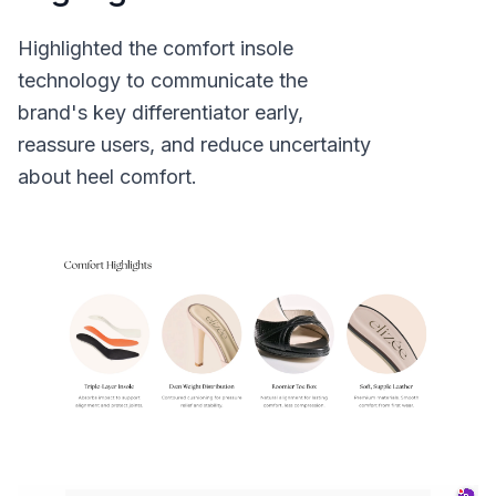
Highlighted the comfort insole
technology to communicate the
brand's key differentiator early,
reassure users, and reduce uncertainty
about heel comfort.