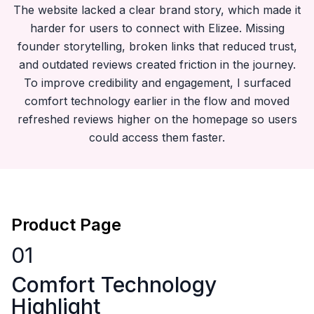
The website lacked a clear brand story, which made it
harder for users to connect with Elizee. Missing
founder storytelling, broken links that reduced trust,
and outdated reviews created friction in the journey.
To improve credibility and engagement, I surfaced
comfort technology earlier in the flow and moved
refreshed reviews higher on the homepage so users
could access them faster.
Product Page
01
Comfort Technology
Highlight