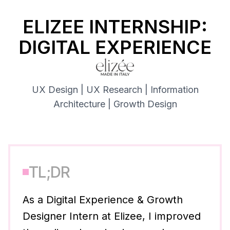
ELIZEE INTERNSHIP:
DIGITAL EXPERIENCE
UX Design | UX Research | Information
Architecture | Growth Design
TL;DR
As a Digital Experience & Growth
Designer Intern at Elizee, I improved