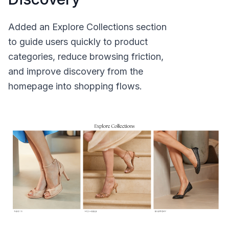
Added an Explore Collections section
to guide users quickly to product
categories, reduce browsing friction,
and improve discovery from the
homepage into shopping flows.