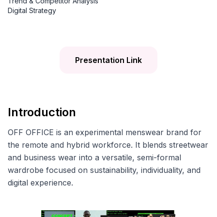
Trend & Competitor Analysis
Digital Strategy
Presentation Link
Introduction
OFF OFFICE is an experimental menswear brand for
the remote and hybrid workforce. It blends streetwear
and business wear into a versatile, semi-formal
wardrobe focused on sustainability, individuality, and
digital experience.