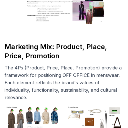
Marketing Mix: Product, Place,
Price, Promotion
The 4Ps (Product, Price, Place, Promotion) provide a
framework for positioning OFF OFFICE in menswear.
Each element reflects the brand's values of
individuality, functionality, sustainability, and cultural
relevance.