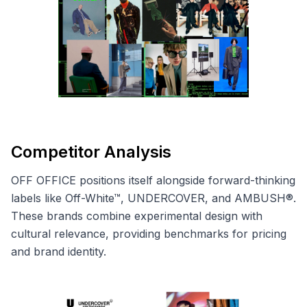
Competitor Analysis
OFF OFFICE positions itself alongside forward-thinking
labels like Off-White™, UNDERCOVER, and AMBUSH®.
These brands combine experimental design with
cultural relevance, providing benchmarks for pricing
and brand identity.