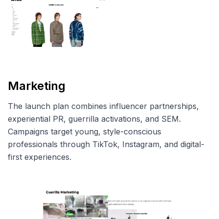
Marketing
The launch plan combines influencer partnerships,
experiential PR, guerrilla activations, and SEM.
Campaigns target young, style-conscious
professionals through TikTok, Instagram, and digital-
first experiences.