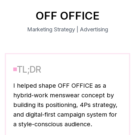
OFF OFFICE
Marketing Strategy | Advertising
TL;DR
I helped shape OFF OFFICE as a
hybrid-work menswear concept by
building its positioning, 4Ps strategy,
and digital-first campaign system for
a style-conscious audience.