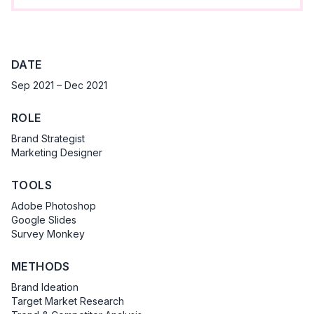
DATE
Sep 2021 – Dec 2021
ROLE
Brand Strategist
Marketing Designer
TOOLS
Adobe Photoshop
Google Slides
Survey Monkey
METHODS
Brand Ideation
Target Market Research