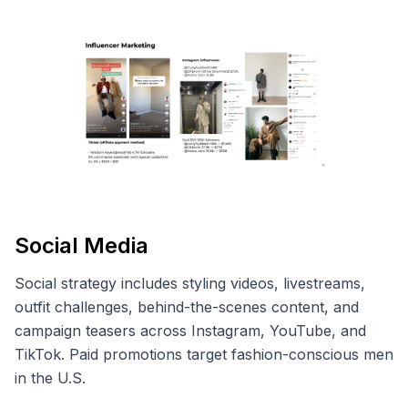
Social Media
Social strategy includes styling videos, livestreams,
outfit challenges, behind-the-scenes content, and
campaign teasers across Instagram, YouTube, and
TikTok. Paid promotions target fashion-conscious men
in the U.S.